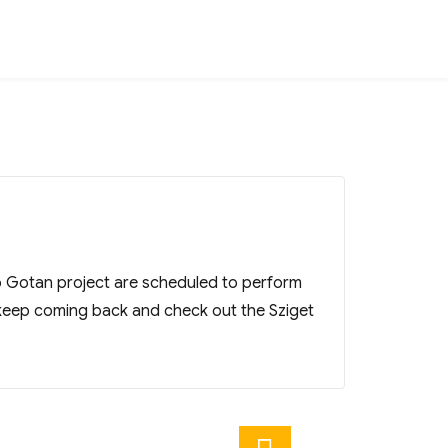
so Gotan project are scheduled to perform
keep coming back and check out the Sziget