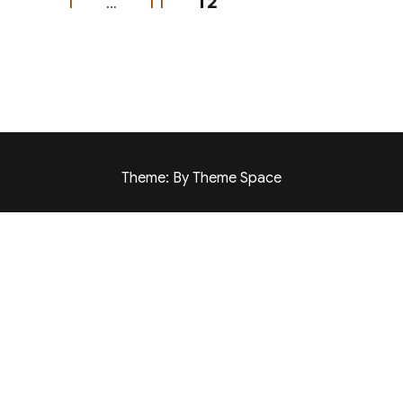
PAGE
PAGE
PAGE
1
…
11
12
Theme: By Theme Space