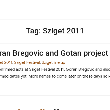
Tag:
Sziget 2011
ran Bregovic and Gotan project
et 2011
,
Sziget Festival
,
Sziget line up
onfirmed acts at Sziget Festival 2011. Goran Bregovic and al
rmed dates yet. More names to come later on these days so 