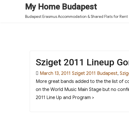
My Home Budapest
Budapest Erasmus Accommodation & Shared Flats for Rent
Sziget 2011 Lineup Go
Posted
Categories
Tags
March 13, 2011
Sziget 2011
Budapest
,
Szig
on
More great bands added to the the list of c
on the World Music Main Stage but no confi
2011 Line Up and Program >