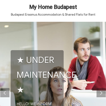
My Home Budapest
Budapest Erasmus Accommodation & Shared Flats for Rent
★ UNDER
MAINTENANCE
★
HELLO! WE INFORM