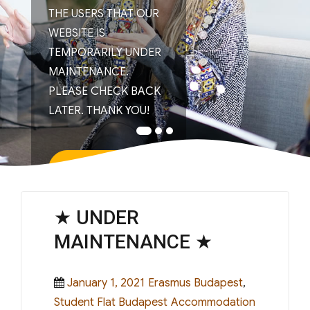
THE USERS THAT OUR
WEBSITE IS
TEMPORARILY UNDER
MAINTENANCE.
PLEASE CHECK BACK
LATER. THANK YOU!
Read More
★ UNDER
MAINTENANCE ★
Posted
Categories
January 1, 2021
Erasmus Budapest
,
on
Tags
Student Flat Budapest
Accommodation