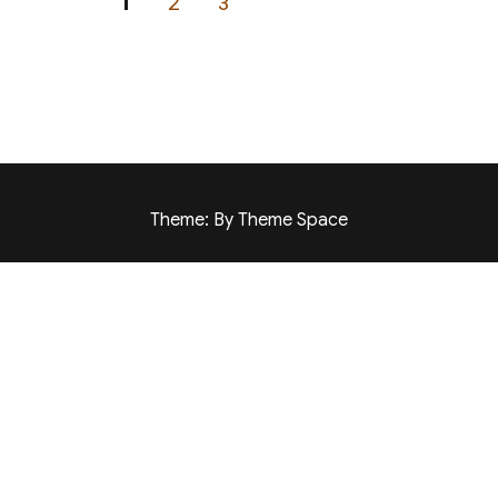
PAGE
PAGE
PAGE
1
2
3
Theme: By Theme Space