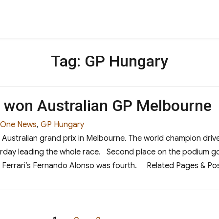
Tag:
GP Hungary
l won Australian GP Melbourne
 One News
,
GP Hungary
Australian grand prix in Melbourne. The world champion drive
erday leading the whole race. Second place on the podium g
hird. Ferrari’s Fernando Alonso was fourth. Related Pages &