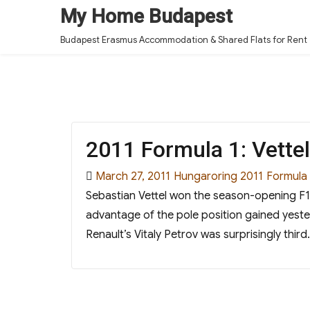
My Home Budapest
Budapest Erasmus Accommodation & Shared Flats for Rent
2011 Formula 1: Vette
Posted
Categories
Tags
March 27, 2011
Hungaroring 2011
Formula
on
Sebastian Vettel won the season-opening F1 
advantage of the pole position gained yest
Renault’s Vitaly Petrov was surprisingly t