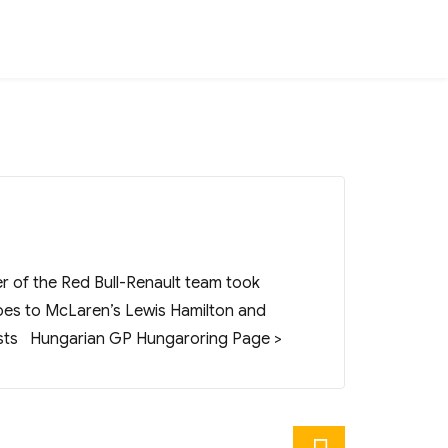
r of the Red Bull-Renault team took
oes to McLaren’s Lewis Hamilton and
 Posts Hungarian GP Hungaroring Page >