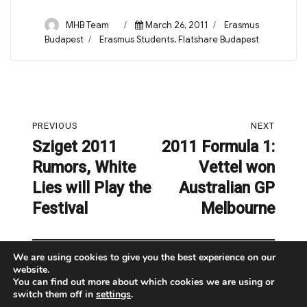
Author
Posted
Categories
MHB Team
March 26, 2011
Erasmus
on
Tags
Budapest
Erasmus Students
,
Flatshare Budapest
Post
PREVIOUS
NEXT
navigation
Sziget 2011
2011 Formula 1:
Previous
Next
Rumors, White
Vettel won
post:
post:
Lies will Play the
Australian GP
Festival
Melbourne
We are using cookies to give you the best experience on our
website.
You can find out more about which cookies we are using or
switch them off in
settings
.