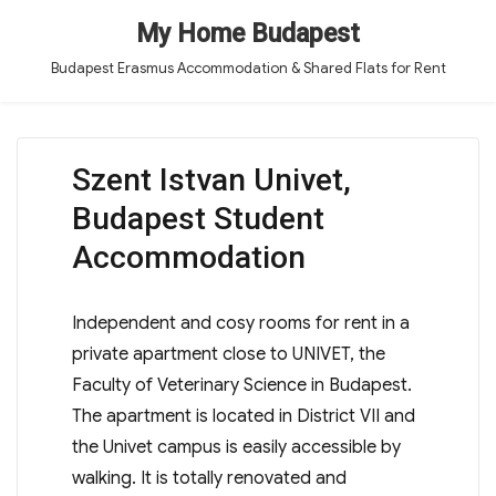
My Home Budapest
Budapest Erasmus Accommodation & Shared Flats for Rent
Szent Istvan Univet,
Budapest Student
Accommodation
Independent and cosy rooms for rent in a
private apartment close to UNIVET, the
Faculty of Veterinary Science in Budapest.
The apartment is located in District VII and
the Univet campus is easily accessible by
walking. It is totally renovated and