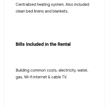
Centralized heating system. Also included
clean bed linens and blankets.
Bills Included in the Rental
Building common costs, electricity, water,
gas, Wi-fi internet & cable TV.