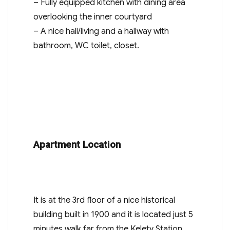
– Fully equipped kitchen with dining area
overlooking the inner courtyard
– A nice hall/living and a hallway with
bathroom, WC toilet, closet.
Apartment Location
It is at the 3rd floor of a nice historical
building built in 1900 and it is located just 5
minutes walk far from the Kelety Station