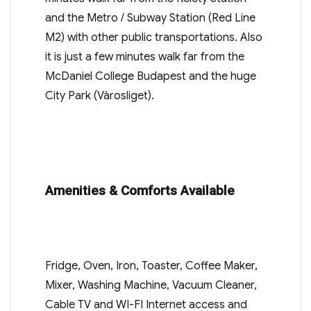
and the Metro / Subway Station (Red Line
M2) with other public transportations. Also
it is just a few minutes walk far from the
McDaniel College Budapest and the huge
City Park (Vàrosliget).
Amenities & Comforts Available
Fridge, Oven, Iron, Toaster, Coffee Maker,
Mixer, Washing Machine, Vacuum Cleaner,
Cable TV and WI-FI Internet access and