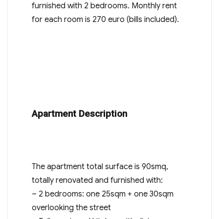
furnished with 2 bedrooms. Monthly rent
for each room is 270 euro (bills included).
Apartment Description
The apartment total surface is 90smq,
totally renovated and furnished with:
– 2 bedrooms: one 25sqm + one 30sqm
overlooking the street