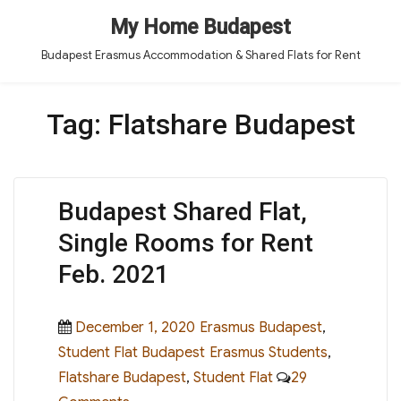
My Home Budapest
Budapest Erasmus Accommodation & Shared Flats for Rent
Tag:
Flatshare Budapest
Budapest Shared Flat,
Single Rooms for Rent
Feb. 2021
Posted
Categories
December 1, 2020
Erasmus Budapest
,
on
Tags
Student Flat Budapest
Erasmus Students
,
Flatshare Budapest
,
Student Flat
29