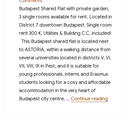
on
Comments
Budapest
Budapest Shared Flat with private garden,
Shared
3 single rooms available for rent. Located in
Flat,
District 7 downtown Budapest. Single room
Single
rent 300 €, Utilities & Building C.C. included!
Rooms
This Budapest shared flat is located next
for
to ASTORIA, within a walking distance from
Rent
several universities located in districts V, VI,
Feb.
VII, VIII, IX in Pest, and it is suitable for
2021
young professionals, interns and Erasmus
students looking for a cosy and affordable
accommodation in the very heart of
“Budapest 
Budapest city centre. …
Continue reading