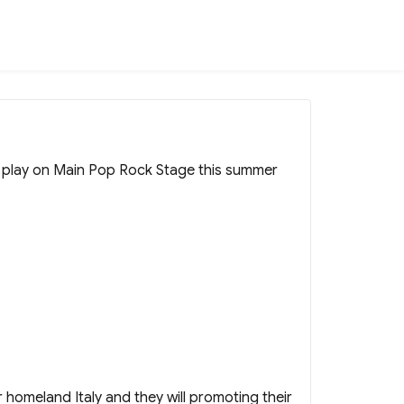
o play on Main Pop Rock Stage this summer
eir homeland Italy and they will promoting their