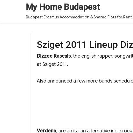
My Home Budapest
Budapest Erasmus Accommodation & Shared Flats for Rent
Sziget 2011 Lineup Di
Dizzee Rascals
, the english rapper, songw
at Sziget 2011.
Also announced a few more bands scheduled
Verdena
, are an italian alternative indie ro