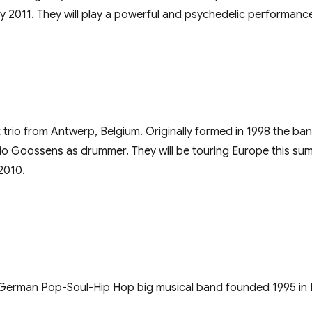
y 2011. They will play a powerful and psychedelic performan
ck trio from Antwerp, Belgium. Originally formed in 1998 the ba
o Goossens as drummer. They will be touring Europe this sum
2010.
 German Pop-Soul-Hip Hop big musical band founded 1995 in