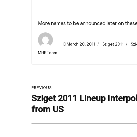
More names to be announced later on thes
Posted
Categories
Tag
March 20, 2011
Sziget 2011
Szi
on
Author
MHB Team
Post
PREVIOUS
navigation
Sziget 2011 Lineup Interpo
Previous
post:
from US