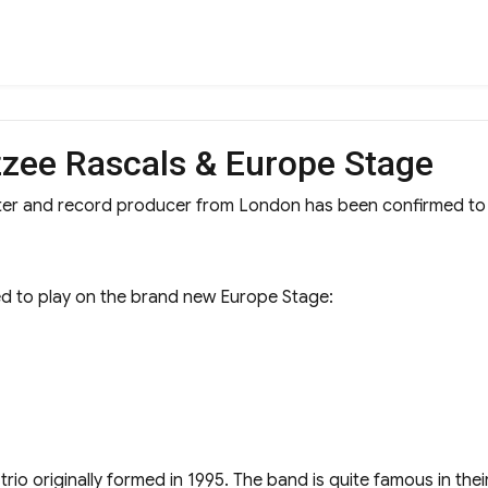
zzee Rascals & Europe Stage
riter and record producer from London has been confirmed t
 to play on the brand new Europe Stage:
ck trio originally formed in 1995. The band is quite famous in th