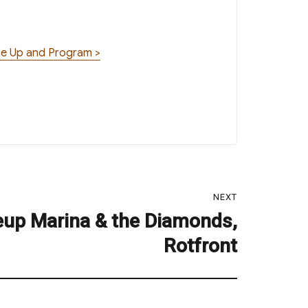
ine Up and Program >
NEXT
eup Marina & the Diamonds,
Rotfront