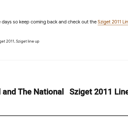
e days so keep coming back and check out the
Sziget 2011 L
s
get 2011
,
Sziget line up
l and The National
Sziget 2011 Lin
Next
post: