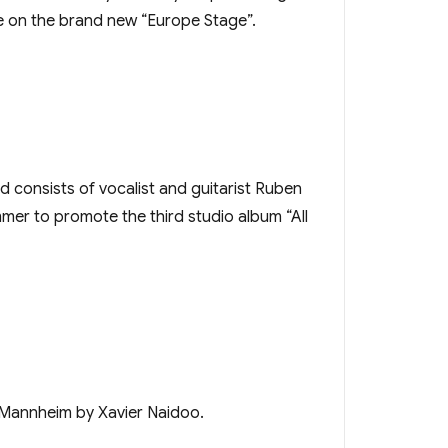
ce on the brand new “Europe Stage”.
nd consists of vocalist and guitarist Ruben
mer to promote the third studio album “All
 Mannheim by Xavier Naidoo.