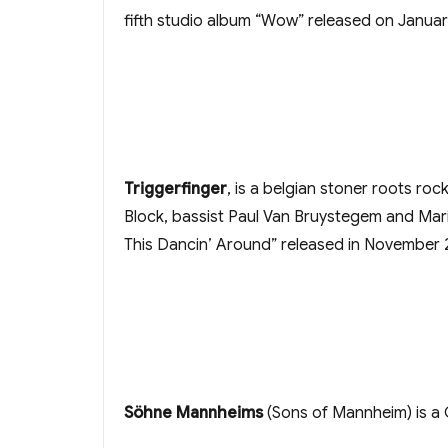
fifth studio album “Wow” released on Januar
Triggerfinger
, is a belgian stoner roots ro
Block, bassist Paul Van Bruystegem and Mari
This Dancin’ Around” released in November 
Söhne Mannheims
(Sons of Mannheim) is a